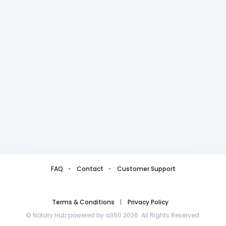
FAQ
Contact
Customer Support
Terms & Conditions
Privacy Policy
© Notary Hub powered by a360 2026. All Rights Reserved.