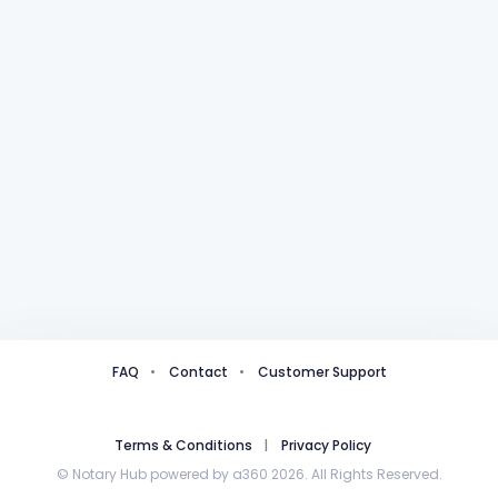
FAQ
Contact
Customer Support
Terms & Conditions
Privacy Policy
© Notary Hub powered by a360 2026. All Rights Reserved.